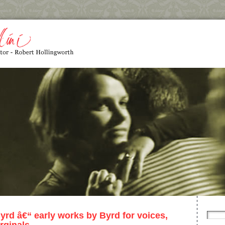
yrd â€“ early works by Byrd for voices,