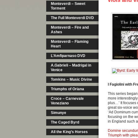
viols and v
Monteverdi – Sweet
Torment
The Full Monteverdi DVD
Monteverdi – Fire and
Ashes
Monteverdi – Flaming
Heart
L’Amfiparnaso DVD
A.Gabrieli – Madrigal in
Venice
Tomkins – Music Divine
I Fagiolini with F
Triumphs of Oriana
This series began 
more interestingl
Croce – Carnevale
plus…’ It focuses 
Veneziano
great six-voice w
‘Ad Dominum cum t
Simunye
focusing on the wo
in England such a
The Caged Byrd
Domine secundu
All the King’s Horses
Triumph with ple