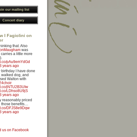
oin our mailing list
Concert diary
w I Fagiolini on
er
hinking that. Also
yonMaugham
was
carries a little more
).
//t.co/pAu9emYdGd
3 years ago
 birthday I have done
 walked dog, and
sed Walton with
4choir
//t.co/jNTU2B3UIw
//t.co/LDhso8U9jS
3 years ago
ery reasonably priced
 those benefits....
//t.co/DFJS8e9Dqw
3 years ago