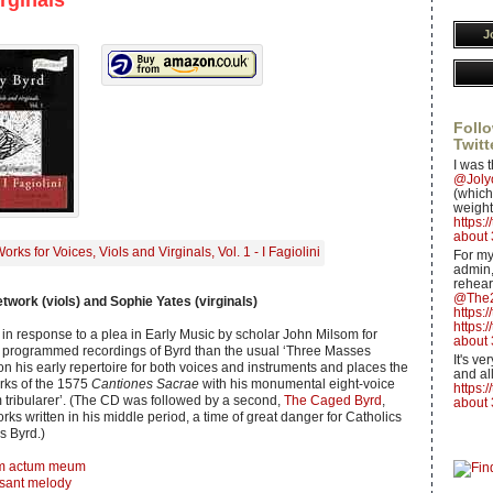
irginals
J
Follo
Twitt
I was t
@Jol
(which 
weight
https:
about 
For my
admin,
rehear
@The2
retwork (viols) and Sophie Yates (virginals)
https:
https:
in response to a plea in Early Music by scholar John Milsom for
about 
y programmed recordings of Byrd than the usual ‘Three Masses
It's v
on his early repertoire for both voices and instruments and places the
and all
orks of the 1575
Cantiones Sacrae
with his monumental eight-voice
https:
ribularer’. (The CD was followed by a second,
The Caged Byrd
,
about 
rks written in his middle period, a time of great danger for Catholics
s Byrd.)
m actum meum
asant melody