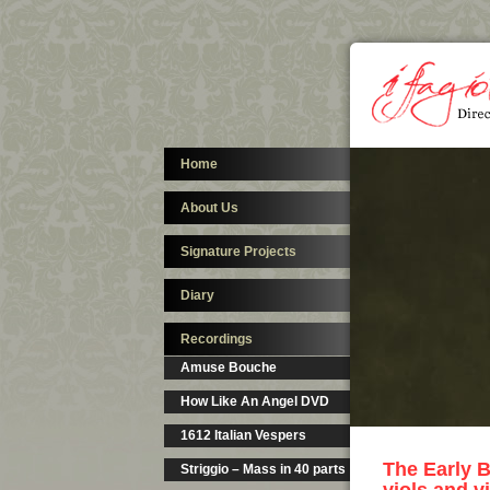
Home
About Us
Signature Projects
Diary
Recordings
Amuse Bouche
How Like An Angel DVD
1612 Italian Vespers
The Early B
Striggio – Mass in 40 parts