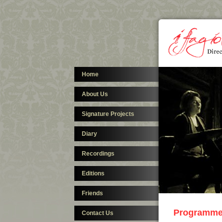
Home
About Us
Signature Projects
Diary
Recordings
Editions
Friends
Programm
Contact Us