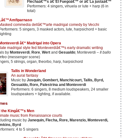
Flechaâ€™s â€˜El Fuegoâ€™ or â€˜La justaâ€™
Performers: 4 singers, vihuela or lute + harp (6 in
total)
Lâ€™Amfiparnaso
Masked commedia dellâ€™arte madrigal comedy by Vecchi
Performers: 5 singers, 3 masked actors, lute, harpsichord + basic
lighting
Monteverdi â€“ Madrigal into Opera
late madrigal style fed Monteverdiâ€™s early dramatic writing
als by
Monteverdi
,
Rore
,
Wert
and
Gesualdo
; Monteverdi –
Il ballo
rfeo
(messenger scene)
ngers, 5 strings, organ, theorbo, harp, harpsichord
Tallis in Wonderland
An aural fantasy
Music by
Josquin, Gombert, Manchicourt, Tallis, Byrd,
Gesualdo, Rore, Palestrina and Monteverdi
Performers: 6 singers, 8 medium loudspeakers, 24 smaller
loudspeakers + lighting, if available.
mes
l the Kingâ€™s Men
timate music from Renaissance courts
cluding music by
Janequin, Flecha, Rore, Marenzio, Monteverdi,
mkins, Byrd
rformers: 4 to 5 singers