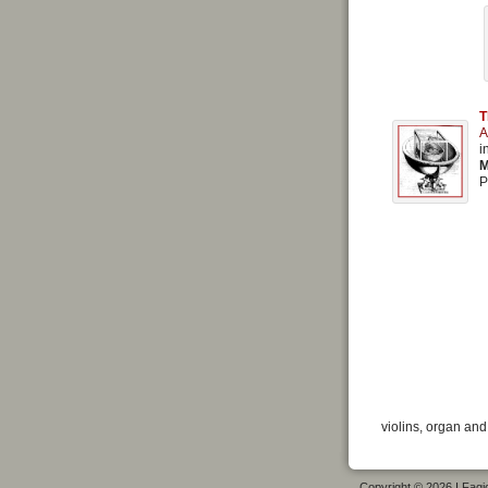
T
A
i
M
P
violins, organ and
Copyright © 2026 I Fagiol