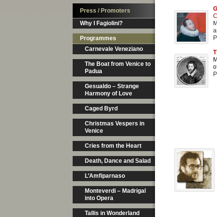
G
Press / Promoters
C
Why I Fagiolini?
M
a
P
Programmes
Carnevale Veneziano
T
M
The Boat from Venice to
o
Padua
P
Gesualdo – Strange
Harmony of Love
Caged Byrd
Christmas Vespers in
Venice
Cries from the Heart
Death, Dance and Salad
L’Amfiparnaso
Monteverdi – Madrigal
into Opera
Tallis in Wonderland