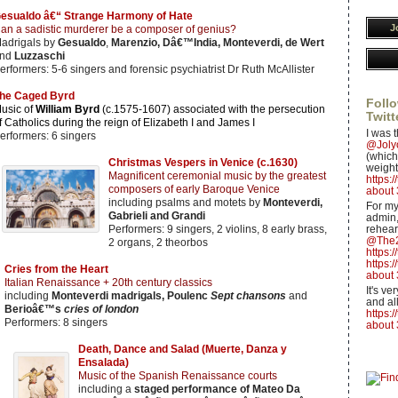
esualdo â€“ Strange Harmony of Hate
J
an a sadistic murderer be a composer of genius?
adrigals by
Gesualdo
,
Marenzio, Dâ€™India, Monteverdi, de Wert
nd
Luzzaschi
erformers: 5-6 singers and forensic psychiatrist Dr Ruth McAllister
he Caged Byrd
Follo
usic of
William Byrd
(c.1575-1607) associated with the persecution
Twitt
f Catholics during the reign of Elizabeth I and James I
I was t
erformers: 6 singers
@Jol
(which 
Christmas Vespers in Venice (c.1630)
weight
Magnificent ceremonial music by the greatest
https:
composers of early Baroque Venice
about 
including psalms and motets by
Monteverdi,
For my
Gabrieli and Grandi
admin,
Performers: 9 singers, 2 violins, 8 early brass,
rehear
@The2
2 organs, 2 theorbos
https:
https:
Cries from the Heart
about 
Italian Renaissance + 20th century classics
It's v
including
Monteverdi madrigals, Poulenc
Sept chansons
and
and all
Berioâ€™s
cries of london
https:
Performers: 8 singers
about 
Death, Dance and Salad (Muerte, Danza y
Ensalada)
Music of the Spanish Renaissance courts
including a
staged performance of Mateo Da