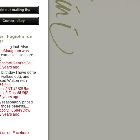
oin our mailing list
Concert diary
w I Fagiolini on
er
hinking that. Also
yonMaugham
was
carries a little more
).
//t.co/pAu9emYdGd
3 years ago
 birthday I have done
 walked dog, and
sed Walton with
4choir
//t.co/jNTU2B3UIw
//t.co/LDhso8U9jS
3 years ago
ery reasonably priced
 those benefits....
//t.co/DFJS8e9Dqw
3 years ago