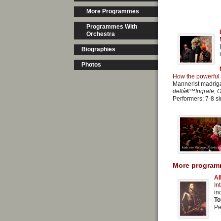
More Programmes
Programmes With
Orchestra
Biographies
Photos
How the powerful 
Mannerist madrig
dellâ€™Ingrate, O
Performers: 7-8 si
More program
Al
In
in
To
Pe