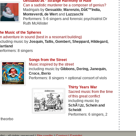
Gesualdo â€“ Strange Harmony of Hate
Can a sadistic murderer be a composer of genius?
Madrigals by
Gesualdo
,
Marenzio, Dâ€™India,
Monteverdi, de Wert
and
Luzzaschi
Performers: 5-6 singers and forensic psychiatrist Dr
Ruth McAllister
he Music of the Spheres
n adventure in sound (best in a resonant building)
ncluding music by
Josquin, Tallis, Gombert, Sheppard, Hildegard,
artland
erformers: 8 singers
Songs from the Street
Music inspired by the street
including music by
Gibbons, Dering, Janequin,
Croce, Berio
Performers: 8 singers + optional consort of viols
Thirty Years War
Sacred music from the time
of this great conflict
including music by
SchÃ¼tz, Schein and
Scheidt
Performers: 6 singers, 2
 theorbo
ini - all rights reserved |
Site credits
|
Contact I Fagiolini