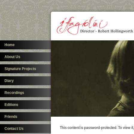
Home
About Us
Signature Projects
Diary
Recordings
Editions
Friends
This content is password-protected. To view i
Contact Us