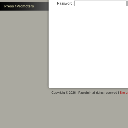
Password:
Press / Promoters
Copyright © 2026 I Fagiolini - all rights reserved |
Site c