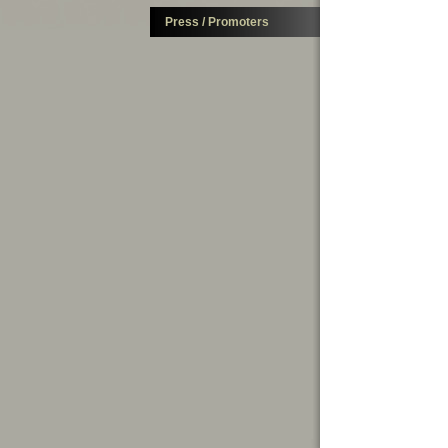
Press / Promoters