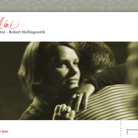
o ben