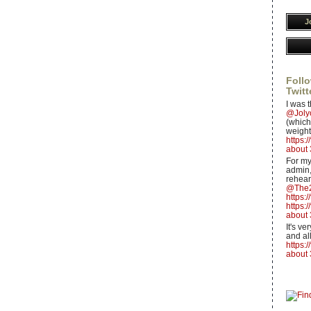
J
Follo
Twitt
I was t
@Jol
(which 
weight
https:
about 
For my
admin,
rehear
@The2
https:
https:
about 
It's v
and all
https:
about 