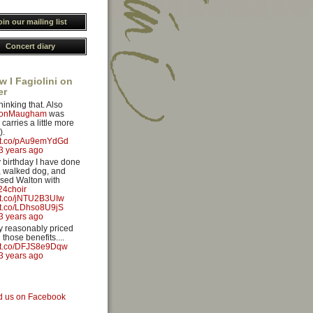
oin our mailing list
Concert diary
w I Fagiolini on
er
hinking that. Also
yonMaugham
was
carries a little more
).
//t.co/pAu9emYdGd
3 years ago
 birthday I have done
 walked dog, and
sed Walton with
4choir
//t.co/jNTU2B3UIw
//t.co/LDhso8U9jS
3 years ago
ery reasonably priced
 those benefits....
//t.co/DFJS8e9Dqw
3 years ago