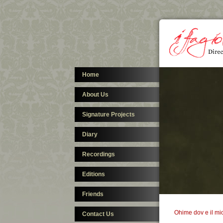
Home
About Us
Signature Projects
Diary
Recordings
Editions
Friends
Ohime dov e il mi
Contact Us