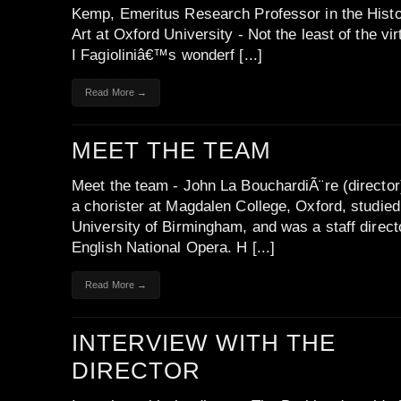
Kemp, Emeritus Research Professor in the Histo
Art at Oxford University - Not the least of the vir
I Fagioliniâ€™s wonderf [...]
Read More →
MEET THE TEAM
Meet the team - John La BouchardiÃ¨re (directo
a chorister at Magdalen College, Oxford, studied
University of Birmingham, and was a staff direct
English National Opera. H [...]
Read More →
INTERVIEW WITH THE
DIRECTOR