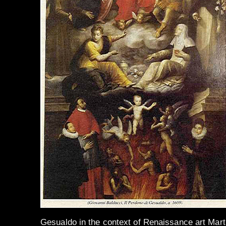
Gesualdo in the context of Renaissance art Mart