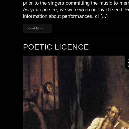
prior to the singers committing the music to me
As you can see, we were worn out by the end. F
information about performances, cl [...]
Read More →
POETIC LICENCE