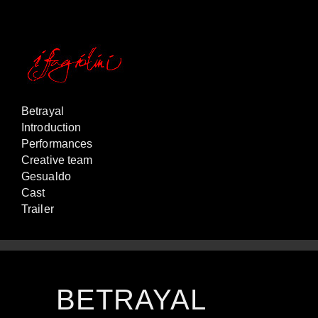
Betrayal
Introduction
Performances
Creative team
Gesualdo
Cast
Trailer
BETRAYAL