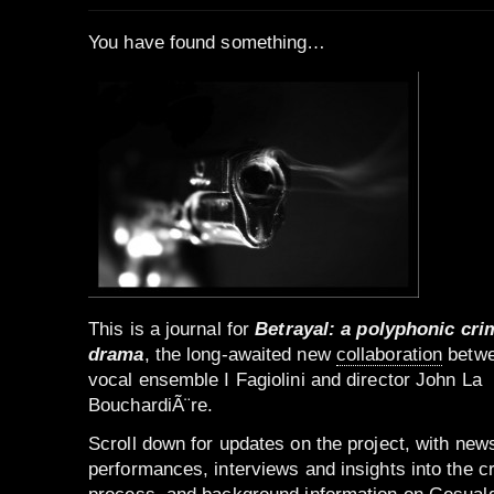
You have found something…
This is a journal for
Betrayal: a polyphonic cri
drama
, the long-awaited new
collaboration
betw
vocal ensemble I Fagiolini and director John La
BouchardiÃ¨re.
Scroll down for updates on the project, with new
performances, interviews and insights into the c