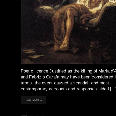
Poetic licence Justified as the killing of Maria d
and Fabrizio Carafa may have been considered i
terms, the event caused a scandal, and most
contemporary accounts and responses sided [...
Read More →