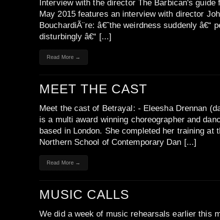
Interview with the director The Barbican's guide 
May 2015 features an interview with director Jo
BouchardiÃ¨re: â€˜the weirdness suddenly â€“ 
disturbingly â€“ [...]
Read More →
MEET THE CAST
Meet the cast of Betrayal: - Eleesha Drennan (d
is a multi award winning choreographer and dan
based in London. She completed her training at 
Northern School of Contemporary Dan [...]
Read More →
MUSIC CALLS
We did a week of music rehearsals earlier this 