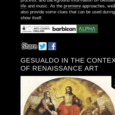
process, and background information on Gesuald
life
and music. As the
premiere
approaches, weâ
also provide some clues that can be used during
show itself.
GESUALDO IN THE CONTE
OF RENAISSANCE ART