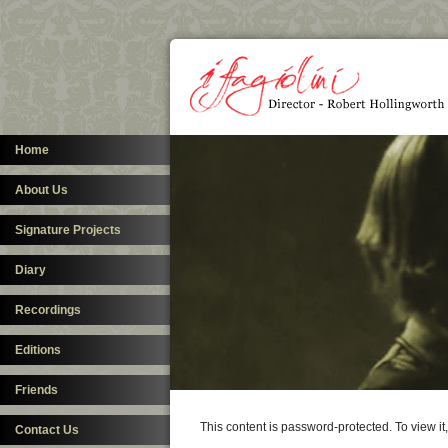
Home
About Us
Signature Projects
Diary
Recordings
Editions
Friends
This content is password-protected. To view i
Contact Us