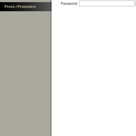
Password:
Press / Promoters